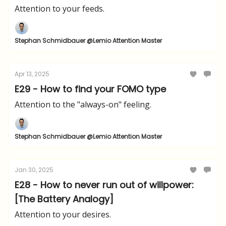
Attention to your feeds.
Stephan Schmidbauer @Lemio Attention Master
Apr 13, 2025
E29 - How to find your FOMO type
Attention to the "always-on" feeling.
Stephan Schmidbauer @Lemio Attention Master
Jan 30, 2025
E28 - How to never run out of willpower:
[The Battery Analogy]
Attention to your desires.