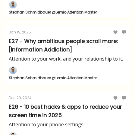
Stephan Schmidbauer @Lemio Attention Master
Jan 19, 2025
E27 - Why ambitious people scroll more:
[Information Addiction]
Attention to your work, and your relationship to it.
Stephan Schmidbauer @Lemio Attention Master
Dec 29, 2024
E26 - 10 best hacks & apps to reduce your
screen time in 2025
Attention to your phone settings.