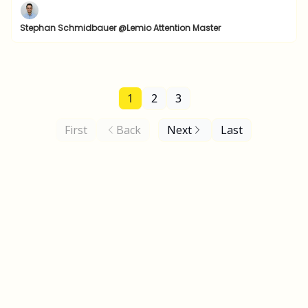
Stephan Schmidbauer @Lemio Attention Master
1
2
3
First
Back
Next
Last