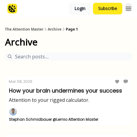
Login
Subscribe
The Attention Master
Archive
Page 1
Archive
Mar 08, 2026
How your brain undermines your success
Attention to your rigged calculator.
Stephan Schmidbauer @Lemio Attention Master