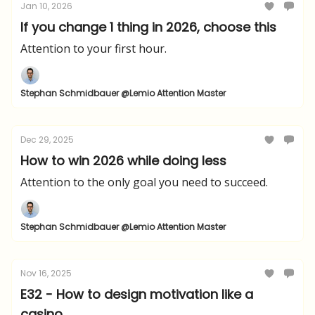
Jan 10, 2026
If you change 1 thing in 2026, choose this
Attention to your first hour.
Stephan Schmidbauer @Lemio Attention Master
Dec 29, 2025
How to win 2026 while doing less
Attention to the only goal you need to succeed.
Stephan Schmidbauer @Lemio Attention Master
Nov 16, 2025
E32 - How to design motivation like a
casino