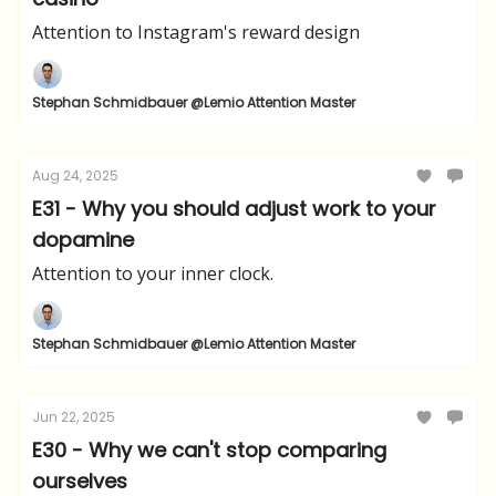
Attention to Instagram's reward design
Stephan Schmidbauer @Lemio Attention Master
Aug 24, 2025
E31 - Why you should adjust work to your
dopamine
Attention to your inner clock.
Stephan Schmidbauer @Lemio Attention Master
Jun 22, 2025
E30 - Why we can't stop comparing
ourselves