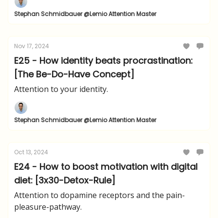
Stephan Schmidbauer @Lemio Attention Master
Nov 17, 2024
E25 - How identity beats procrastination:
[The Be-Do-Have Concept]
Attention to your identity.
Stephan Schmidbauer @Lemio Attention Master
Oct 13, 2024
E24 - How to boost motivation with digital
diet: [3x30-Detox-Rule]
Attention to dopamine receptors and the pain-
pleasure-pathway.