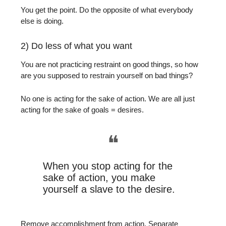
You get the point. Do the opposite of what everybody
else is doing.
2) Do less of what you want
You are not practicing restraint on good things, so how
are you supposed to restrain yourself on bad things?
No one is acting for the sake of action. We are all just
acting for the sake of goals = desires.
❝
When you stop acting for the
sake of action, you make
yourself a slave to the desire.
Remove accomplishment from action. Separate