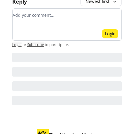
Reply
Newest first
Add your comment
Login
Login
or
Subscribe
to participate
.