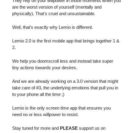
They rely on your willpower in those moments when you
are the worst version of yourself (mentally and
physically). That's cruel and unsustainable.
Well, that’s exactly why Lemio is different.
Lemio 2.0 is the first mobile app that brings together 1 &
2.
We help you doomscroll less and instead take super
tiny actions towards your desires.
And we are already working on a 3.0 version that might
take care of #3, the underlying emotions that pull you in
to your phone all the time ;)
Lemio is the only screen time app that ensures you
need no or less willpower to resist.
Stay tuned for more and
PLEASE
support us on