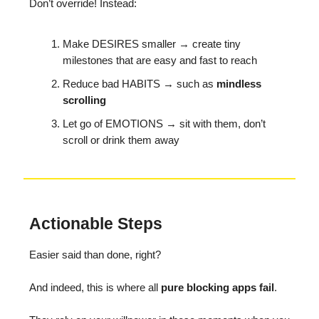
Don’t override! Instead:
Make DESIRES smaller → create tiny
milestones that are easy and fast to reach
Reduce bad HABITS → such as
mindless
scrolling
Let go of EMOTIONS → sit with them, don’t
scroll or drink them away
Actionable Steps
Easier said than done, right?
And indeed, this is where all
pure blocking apps fail
.