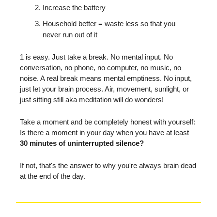
Increase the battery
Household better = waste less so that you
never run out of it
1 is easy. Just take a break. No mental input. No
conversation, no phone, no computer, no music, no
noise. A real break means mental emptiness. No input,
just let your brain process. Air, movement, sunlight, or
just sitting still aka meditation will do wonders!
Take a moment and be completely honest with yourself:
Is there a moment in your day when you have at least
30 minutes of uninterrupted silence?
If not, that's the answer to why you're always brain dead
at the end of the day.