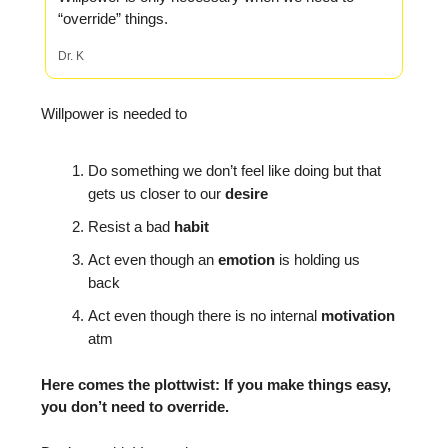
“override” things.
Dr. K
Willpower is needed to
Do something we don’t feel like doing but that
gets us closer to our
desire
Resist a bad
habit
Act even though an
emotion
is holding us
back
Act even though there is no internal
motivation
atm
Here comes the plottwist: If you make things easy,
you don’t need to override.