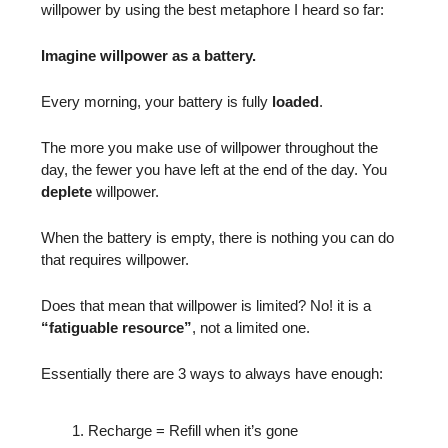
willpower by using the best metaphore I heard so far:
Imagine willpower as a battery.
Every morning, your battery is fully
loaded
.
The more you make use of willpower throughout the
day, the fewer you have left at the end of the day. You
deplete
willpower.
When the battery is empty, there is nothing you can do
that requires willpower.
Does that mean that willpower is limited? No! it is a
“fatiguable resource”
, not a limited one.
Essentially there are 3 ways to always have enough:
Recharge = Refill when it’s gone