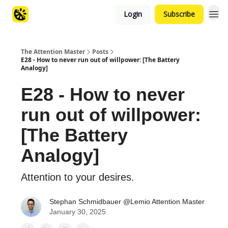
Login
Subscribe
The Attention Master
Posts
E28 - How to never run out of willpower: [The Battery
Analogy]
E28 - How to never
run out of willpower:
[The Battery
Analogy]
Attention to your desires.
Stephan Schmidbauer @Lemio Attention Master
January 30, 2025