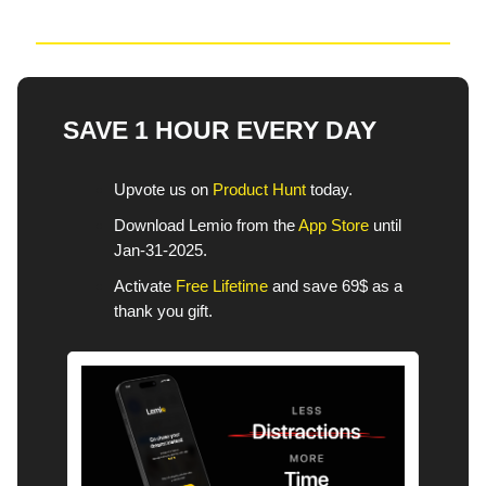
SAVE 1 HOUR EVERY DAY
Upvote us on
Product Hunt
today.
Download Lemio from the
App Store
until
Jan-31-2025.
Activate
Free Lifetime
and save 69$ as a
thank you gift.