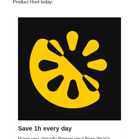
Product Hunt today:
Save 1h every day
Have you already thrown your New Year's