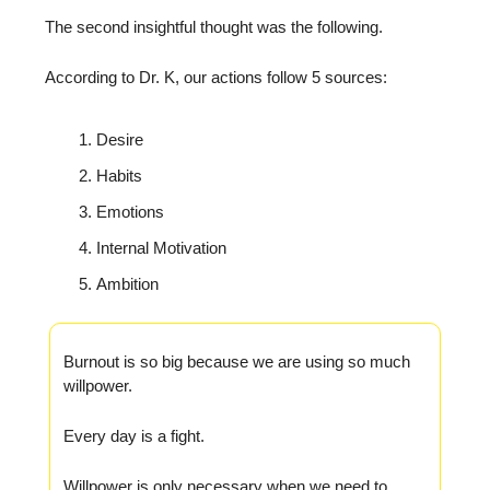
The second insightful thought was the following.
According to Dr. K, our actions follow 5 sources:
Desire
Habits
Emotions
Internal Motivation
Ambition
Burnout is so big because we are using so much
willpower.
Every day is a fight.
Willpower is only necessary when we need to