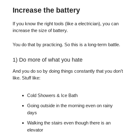
Increase the battery
If you know the right tools (like a electrician), you can
increase the size of battery.
You do that by practicing. So this is a long-term battle.
1) Do more of what you hate
And you do so by doing things constantly that you don’t
like. Stuff like:
Cold Showers & Ice Bath
Going outside in the morning even on rainy
days
Walking the stairs even though there is an
elevator