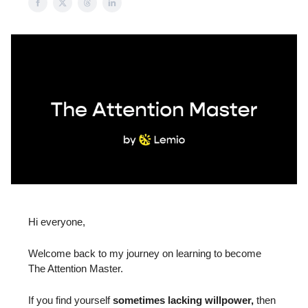
Hi everyone,
Welcome back to my journey on learning to become
The Attention Master.
If you find yourself
sometimes lacking willpower,
then