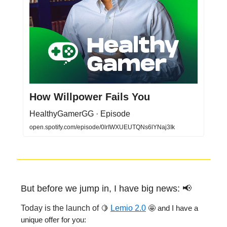
How Willpower Fails You
HealthyGamerGG · Episode
open.spotify.com/episode/0lrIWXUEUTQNs6lYNaj3Ik
But before we jump in, I have big news: 📢
Today is the launch of
🍋
Lemio 2.0
🤩 and I have a
unique offer for you: