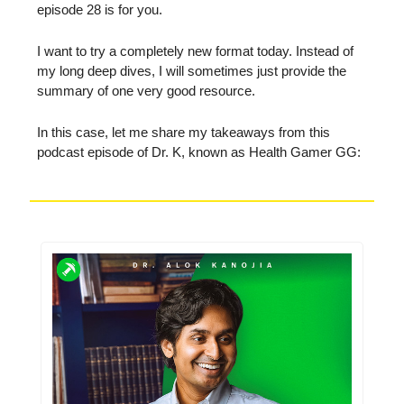
episode 28 is for you.
I want to try a completely new format today. Instead of
my long deep dives, I will sometimes just provide the
summary of one very good resource.
In this case, let me share my takeaways from this
podcast episode of Dr. K, known as Health Gamer GG: