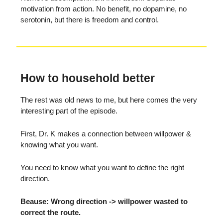
motivation from action. No benefit, no dopamine, no
serotonin, but there is freedom and control.
How to household better
The rest was old news to me, but here comes the very
interesting part of the episode.
First, Dr. K makes a connection between willpower &
knowing what you want.
You need to know what you want to define the right
direction.
Beause: Wrong direction -> willpower wasted to
correct the route.