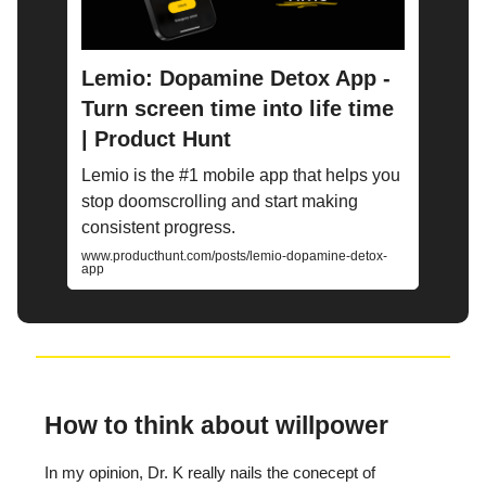
Lemio: Dopamine Detox App -
Turn screen time into life time
| Product Hunt
Lemio is the #1 mobile app that helps you
stop doomscrolling and start making
consistent progress.
www.producthunt.com/posts/lemio-dopamine-detox-
app
How to think about willpower
In my opinion, Dr. K really nails the conecept of