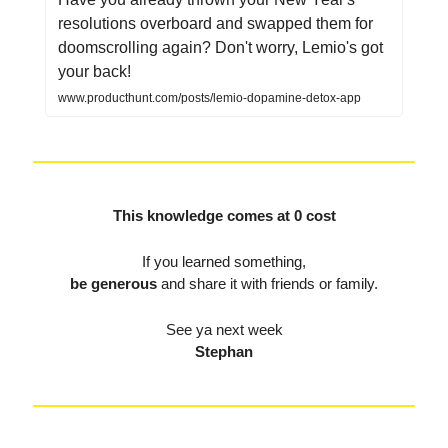
resolutions overboard and swapped them for
doomscrolling again? Don't worry, Lemio's got
your back!
www.producthunt.com/posts/lemio-dopamine-detox-app
This knowledge comes at 0 cost
If you learned something,
be generous
and share it with friends or family.
See ya next week
Stephan